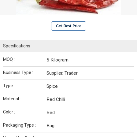
Get Best Price
Specifications
MOQ :
5 Kilogram
Business Type :
Supplier, Trader
Type :
Spice
Material :
Red Chilli
Color :
Red
Packaging Type :
Bag