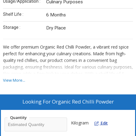
Usage/Application :
Culinary Purposes
Shelf Life :
6 Months
Storage :
Dry Place
We offer premium Organic Red Chilli Powder, a vibrant red spice
perfect for enhancing your culinary creations. Made from high-
quality red chillies, our product comes in a convenient bag
packaging, ensuring freshness. Ideal for various culinary purposes,
this spice adds a fiery kick to your dishes. With a shelf life of 6
months, store in a dry place to maintain its rich flavor. As a
View More...
trusted supplier and trader, we provide top-notch quality products
to elevate your cooking experience.
Looking For
Organic Red Chilli Powder
Quantity
Kilogram
Edit