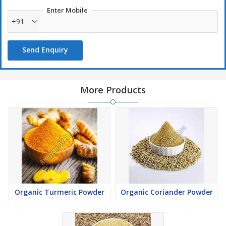
Enter Mobile
+91
Send Enquiry
More Products
Organic Turmeric Powder
Organic Coriander Powder