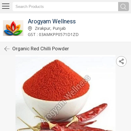
Arogyam Wellness
Zirakpur, Punjab
GST : 03AMKPP0571D1ZD
Organic Red Chilli Powder